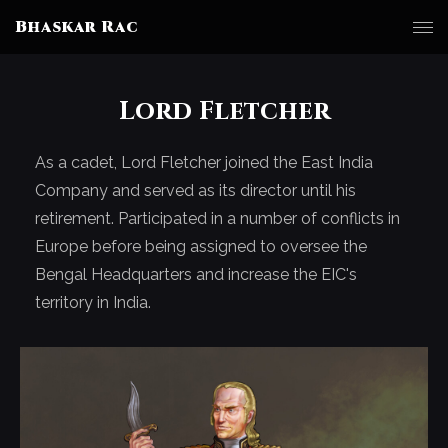
Bhaskar Rac
Lord Fletcher
As a cadet, Lord Fletcher joined the East India
Company and served as its director until his
retirement. Participated in a number of conflicts in
Europe before being assigned to oversee the
Bengal Headquarters and increase the EIC's
territory in India.