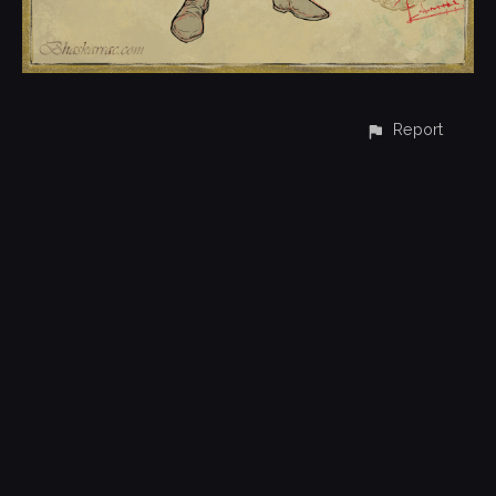
Report