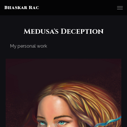
Bhaskar Rac
Medusa's Deception
My personal work