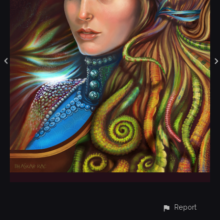
Report