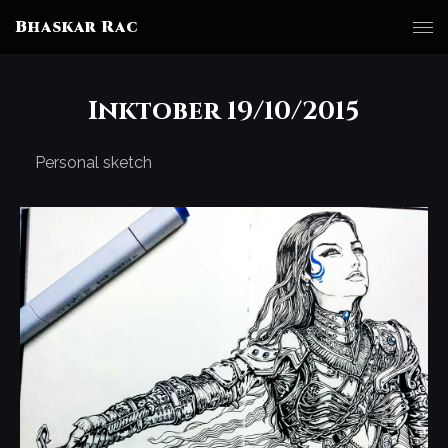
Bhaskar Rac
Inktober 19/10/2015
Personal sketch