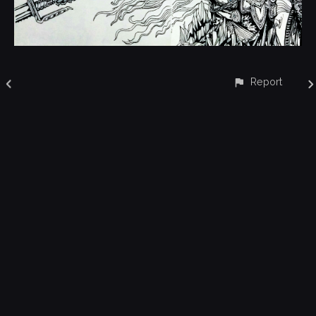
Report