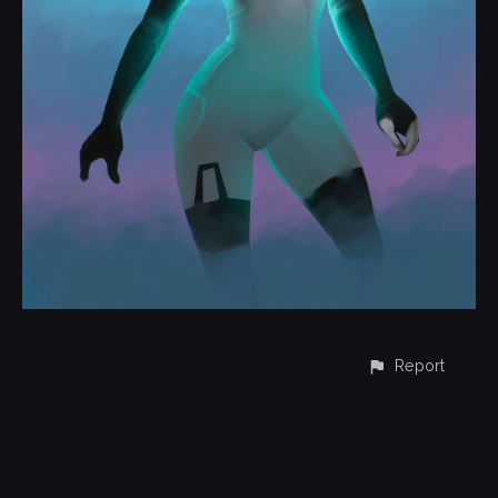
Report