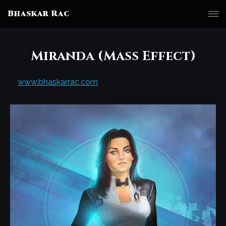
Bhaskar Rac
Miranda (Mass Effect)
www.bhaskarrac.com