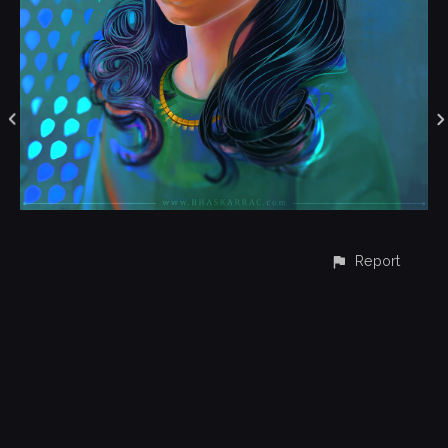
Report