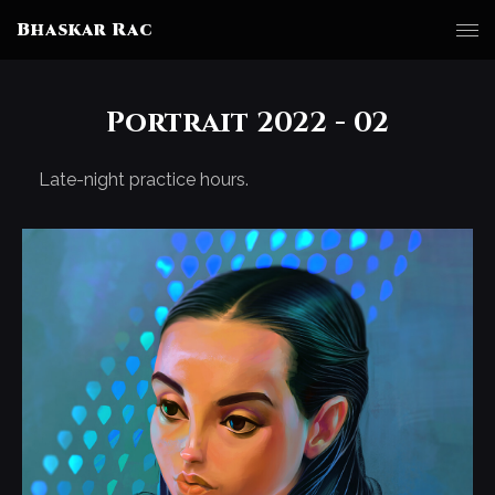
Bhaskar Rac
Portrait 2022 - 02
Late-night practice hours.