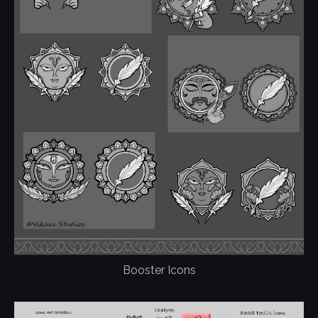
Booster Icons