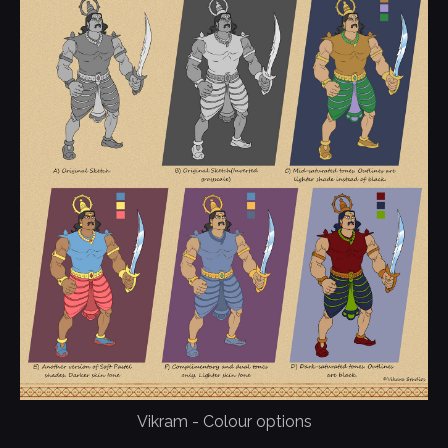
Vikram - Colour options