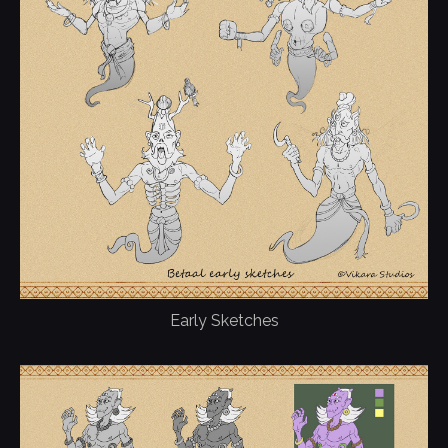
Early Sketches