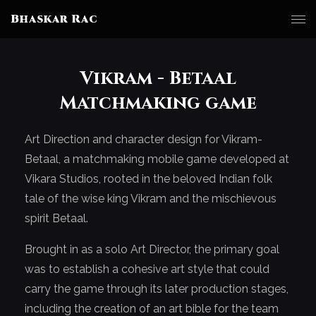
Bhaskar Rac
Vikram - Betaal
Matchmaking game
Art Direction and character design for Vikram-
Betaal, a matchmaking mobile game developed at
Vikara Studios, rooted in the beloved Indian folk
tale of the wise king Vikram and the mischievous
spirit Betaal.
Brought in as a solo Art Director, the primary goal
was to establish a cohesive art style that could
carry the game through its later production stages,
including the creation of an art bible for the team