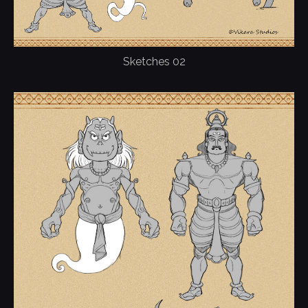
Sketches 02