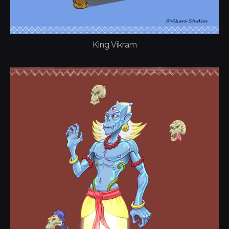
King Vikram