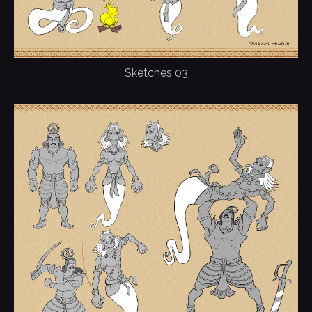
Sketches 03