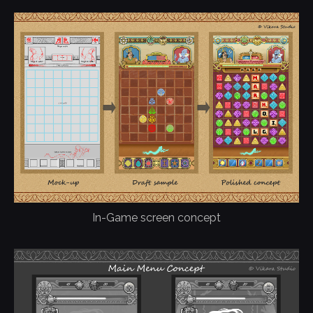
In-Game screen concept