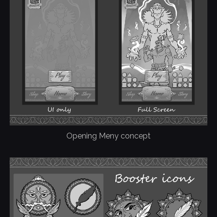
Opening Meny concept