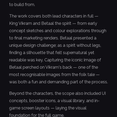
to build from.
The work covers both lead characters in full —
King Vikram and Betaal the spirit — from early
concept sketches and colour explorations through
to final marketing renders. Betaal presented a
unique design challenge; as a spirit without legs,
finding a silhouette that felt supernatural yet
readable was key. Capturing the iconic image of
Betaal perched on Vikram's back — one of the
most recognisable images from the folk tale —
was both a fun and demanding part of the process.
Beyond the characters, the scope also included UI
concepts, booster icons, a visual library, and in-
game screen layouts — laying the visual
foundation for the full game.