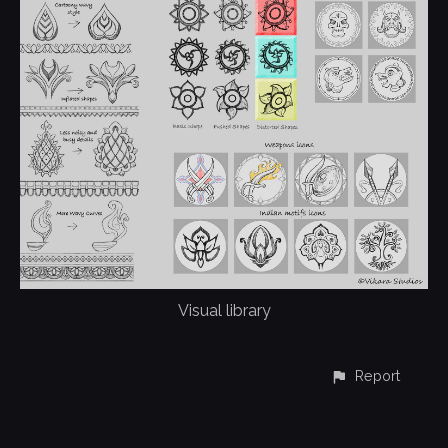
Visual library
Report