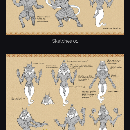
Sketches 01