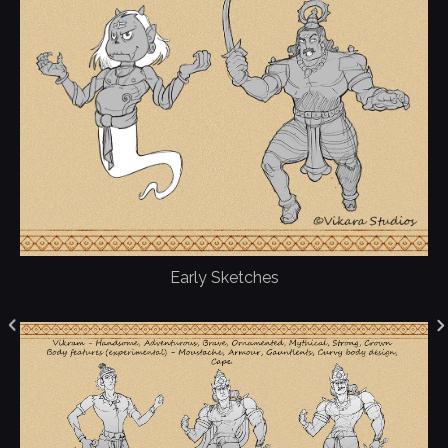
Early Sketches