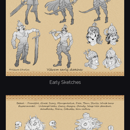
Early Sketches