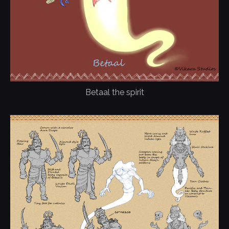
Betaal the spirit