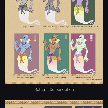
Betaal - Colour option