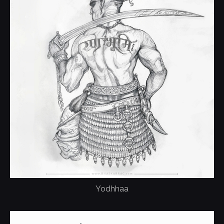
Yodhhaa