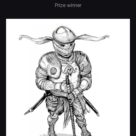
Prize winner