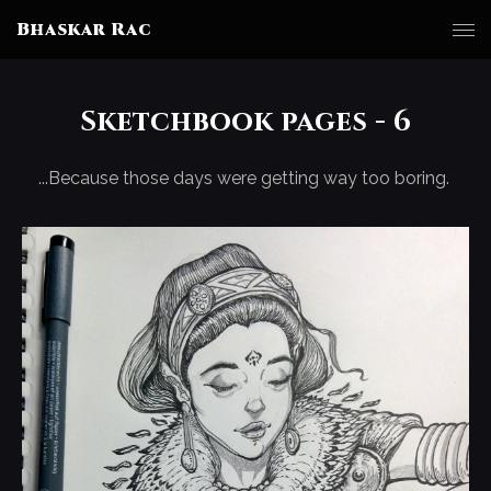
Bhaskar Rac
Sketchbook pages - 6
...Because those days were getting way too boring.