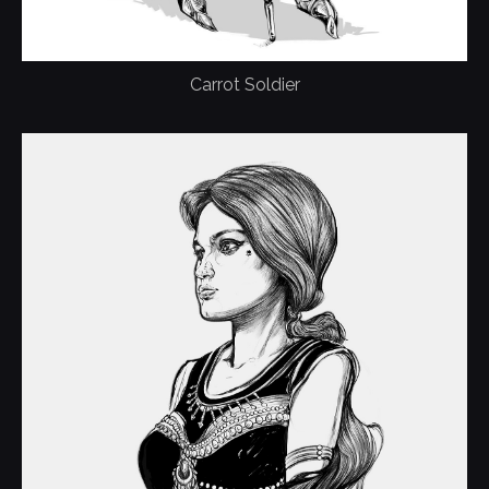
Carrot Soldier