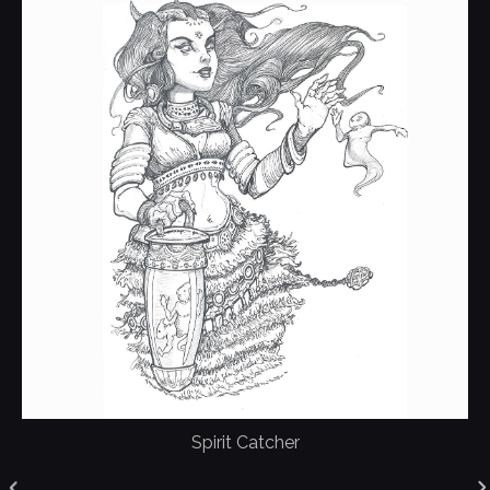
Spirit Catcher