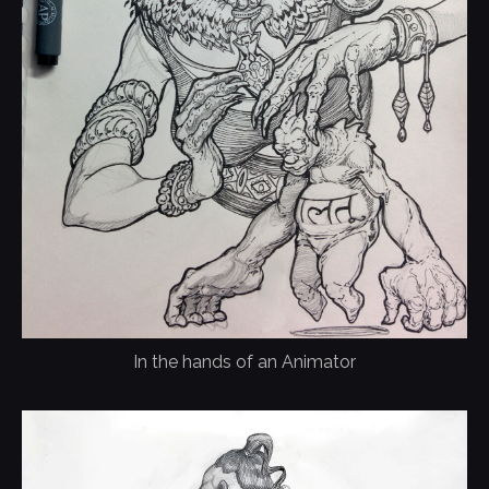
In the hands of an Animator