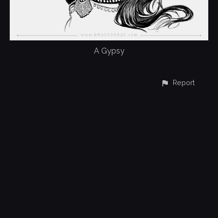
A Gypsy
Report