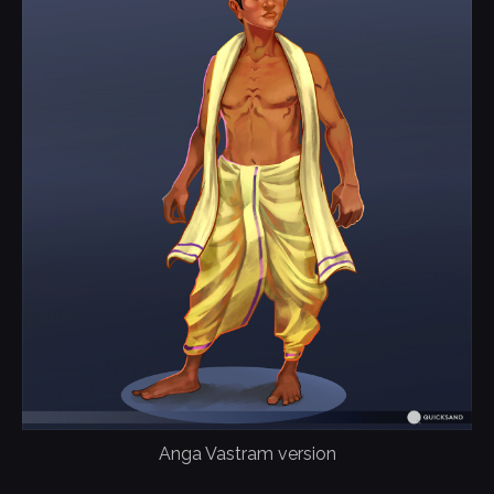
Anga Vastram version