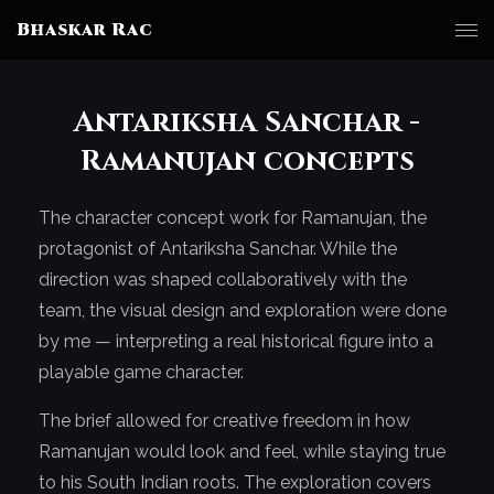
Bhaskar Rac
Antariksha Sanchar -
Ramanujan concepts
The character concept work for Ramanujan, the
protagonist of Antariksha Sanchar. While the
direction was shaped collaboratively with the
team, the visual design and exploration were done
by me — interpreting a real historical figure into a
playable game character.
The brief allowed for creative freedom in how
Ramanujan would look and feel, while staying true
to his South Indian roots. The exploration covers