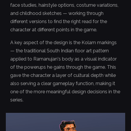
face studies, hairstyle options, costume variations,
and childhood sketches — working through
different versions to find the right read for the
character at different points in the game.
A key aspect of the design is the Kolam markings
— the traditional South Indian floor art pattern
applied to Ramanujan's body as a visual indicator
of the powerups he gains through the game. This
gave the character a layer of cultural depth while
also serving a clear gameplay function, making it
one of the more meaningful design decisions in the
series.