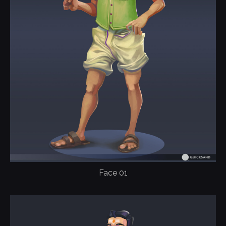
Face 01