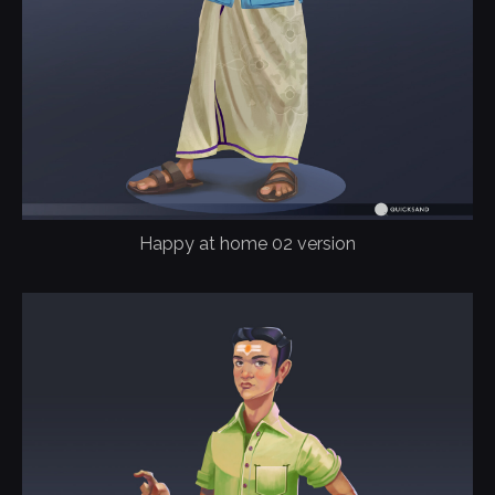
Happy at home 02 version