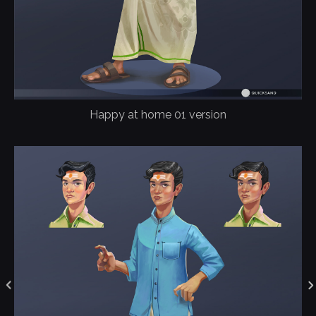
Happy at home 01 version