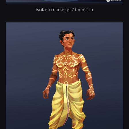
Kolam markings 01 version