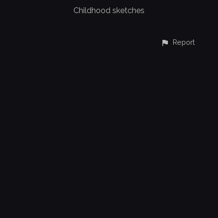
Childhood sketches
Report