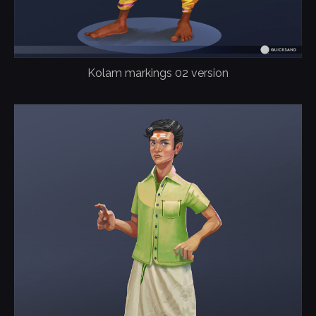
Kolam markings 02 version