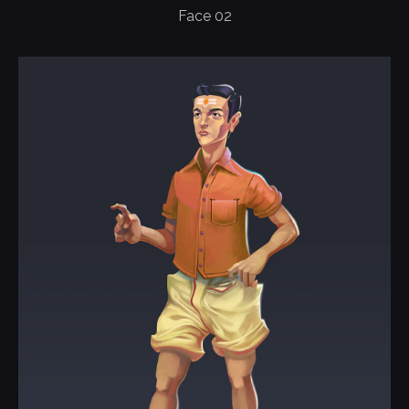
Face 02