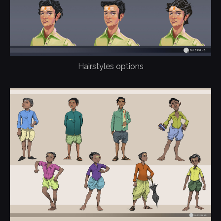
Hairstyles options