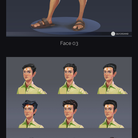
Face 03