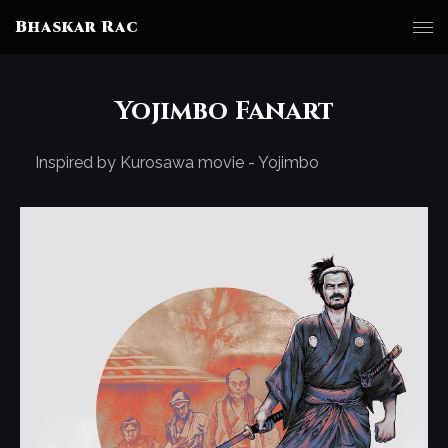
Bhaskar Rac
Yojimbo Fanart
Inspired by Kurosawa movie - Yojimbo