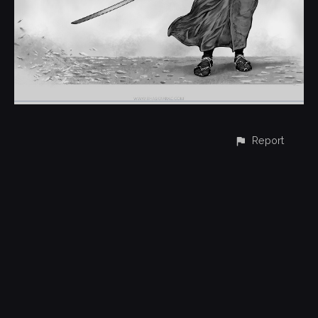
Report