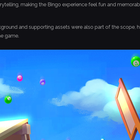
orytelling, making the Bingo experience feel fun and memorab
ground and supporting assets were also part of the scope, he
the game.