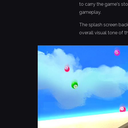
to carry the game's st
gameplay.
The splash screen back
overall visual tone of 