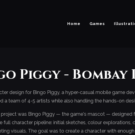
Home
Games
Illustrat
go Piggy - Bombay 
acter design for Bingo Piggy, a hyper-casual mobile game d
I led a team of 4-5 artists while also handling the hands-on de
s project was Bingo Piggy — the game's mascot — designed 
full character pipeline: initial sketches, colour explorations,
ting visuals. The goal was to create a character with enoug