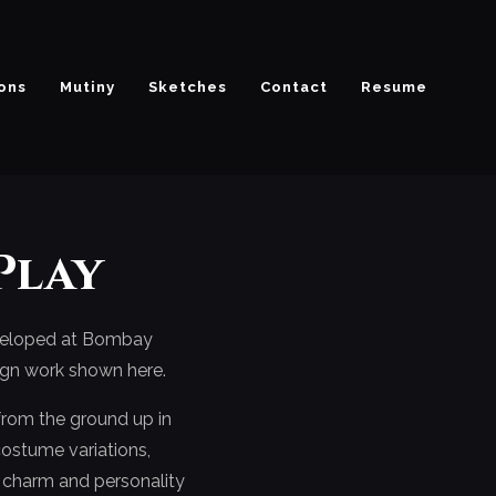
ions
Mutiny
Sketches
Contact
Resume
Play
eveloped at Bombay
sign work shown here.
from the ground up in
 costume variations,
h charm and personality