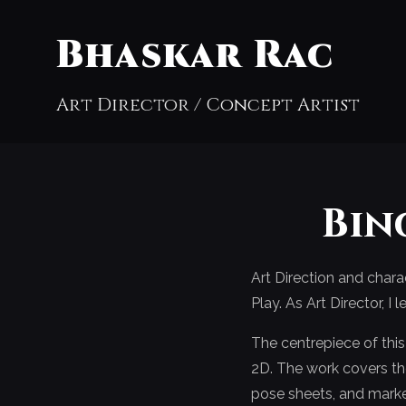
Bhaskar Rac
Art Director / Concept Artist
Bin
Art Direction and char
Play. As Art Director, 
The centrepiece of thi
2D. The work covers the 
pose sheets, and marke