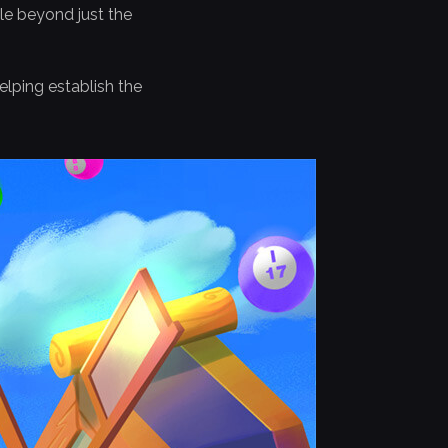
le beyond just the
lping establish the