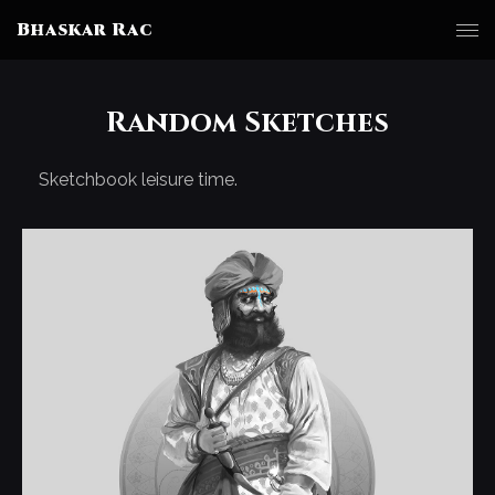
Bhaskar Rac
Random Sketches
Sketchbook leisure time.