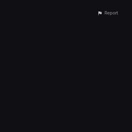
Report
CONTACT