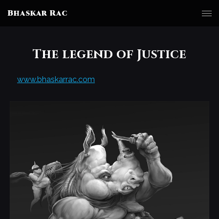
Bhaskar Rac
The legend of Justice
www.bhaskarrac.com