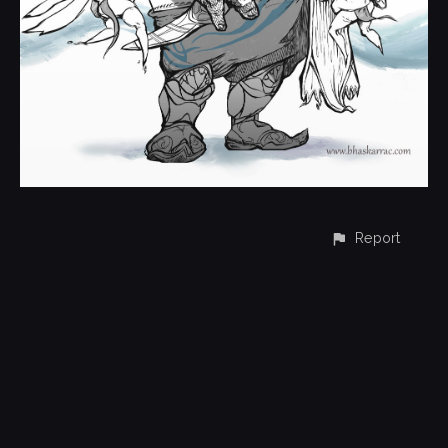
Report