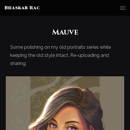
Bhaskar Rac
Mauve
Some polishing on my old portraits series while
keeping the old style intact. Re-uploading and
sharing.