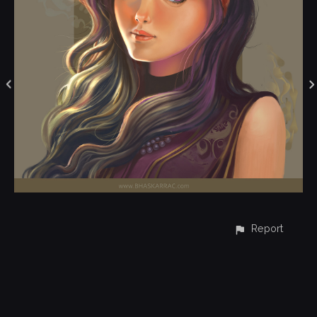
Report