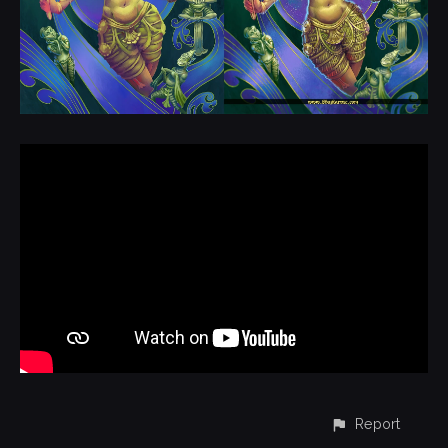
Report