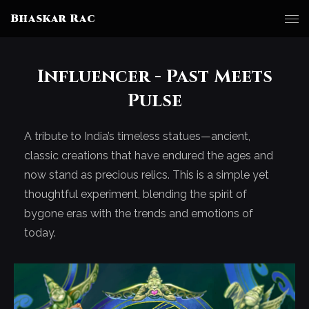
Bhaskar Rac
Influencer - Past Meets
Pulse
A tribute to India’s timeless statues—ancient,
classic creations that have endured the ages and
now stand as precious relics. This is a simple yet
thoughtful experiment, blending the spirit of
bygone eras with the trends and emotions of
today.