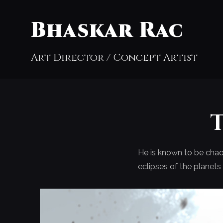
Bhaskar Rac
Art Director / Concept Artist
He is known to be chaot
eclipses of the planet