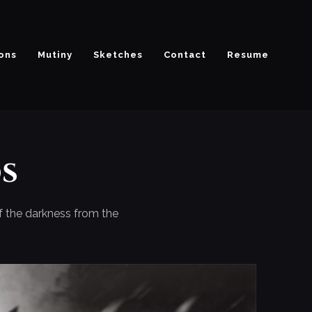
ions
Mutiny
Sketches
Contact
Resume
s
of the darkness from the