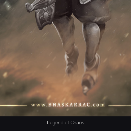
Legend of Chaos