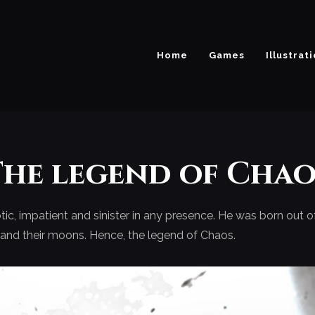
Home
Games
Illustrat
The legend of Chao
ic, impatient and sinister in any presence. He was born out 
s and their moons. Hence, the legend of Chaos.