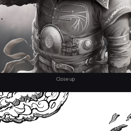
Close up