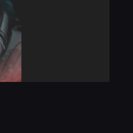
Report