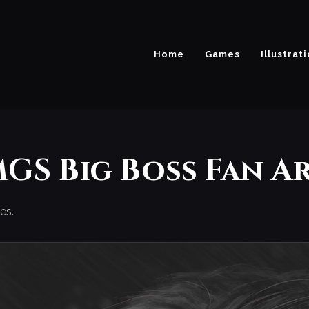
Home
Games
Illustrat
GS Big Boss Fan A
es.