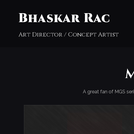
Bhaskar Rac
Art Director / Concept Artist
M
A great fan of MGS seri