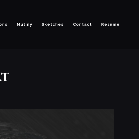
ions
Mutiny
Sketches
Contact
Resume
rt