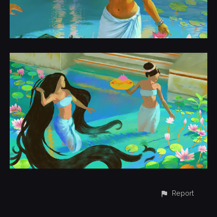
Report