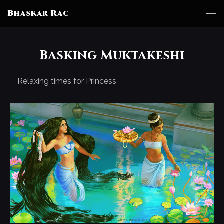
Bhaskar Rac
Basking Muktakeshi
Relaxing times for Princess