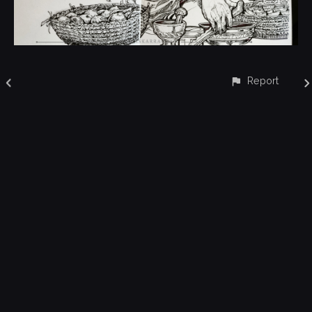
Report