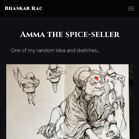
Bhaskar Rac
Amma the spice-seller
One of my random idea and sketches...