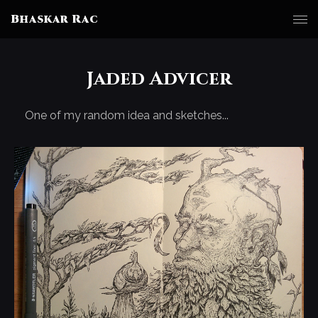
Bhaskar Rac
Jaded Advicer
One of my random idea and sketches...