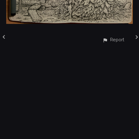
Report