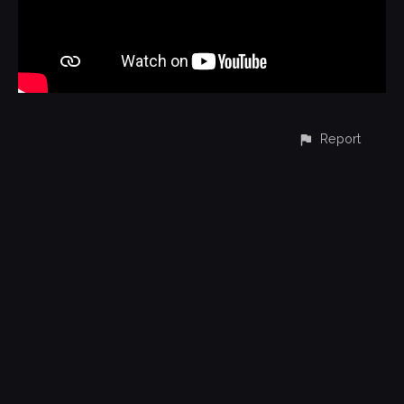
Report