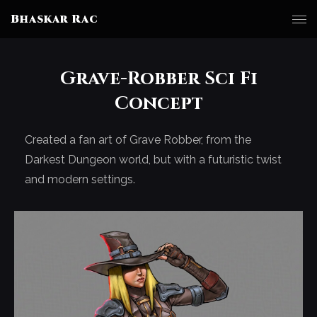
Bhaskar Rac
Grave-Robber Sci Fi
Concept
Created a fan art of Grave Robber, from the
Darkest Dungeon world, but with a futuristic twist
and modern settings.