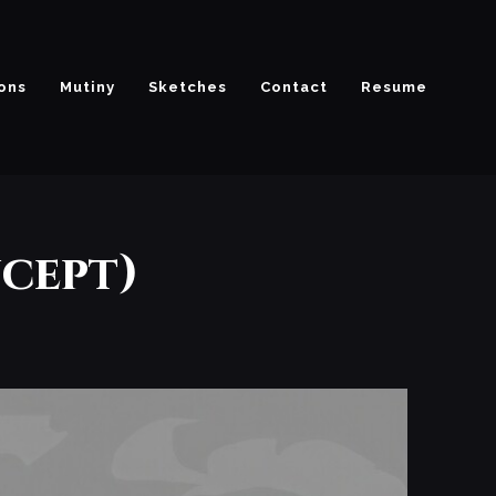
ions
Mutiny
Sketches
Contact
Resume
cept)