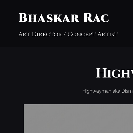
Bhaskar Rac
Art Director / Concept Artist
High
Highwayman aka Dism