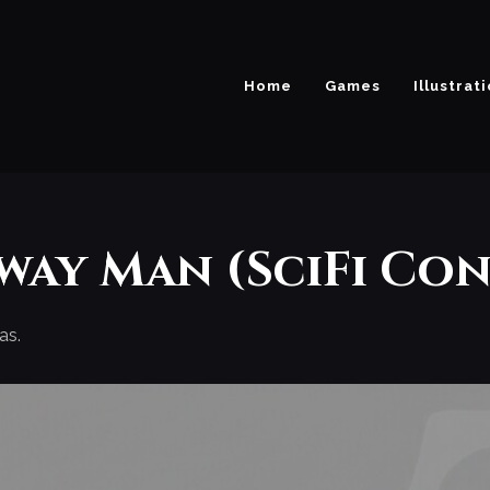
Home
Games
Illustrat
way Man (SciFi Con
as.