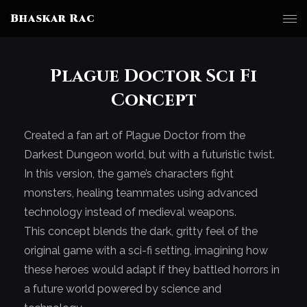
Bhaskar Rac
Plague Doctor Sci Fi
Concept
Created a fan art of Plague Doctor from the
Darkest Dungeon world, but with a futuristic twist.
In this version, the game’s characters fight
monsters, healing teammates using advanced
technology instead of medieval weapons.
This concept blends the dark, gritty feel of the
original game with a sci-fi setting, imagining how
these heroes would adapt if they battled horrors in
a future world powered by science and