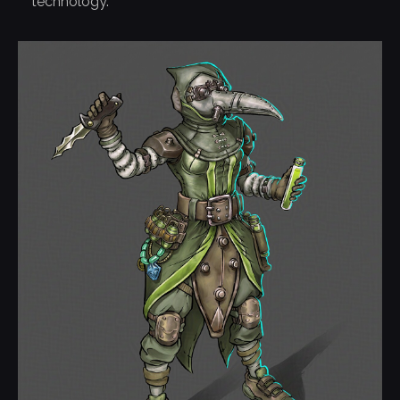
technology.