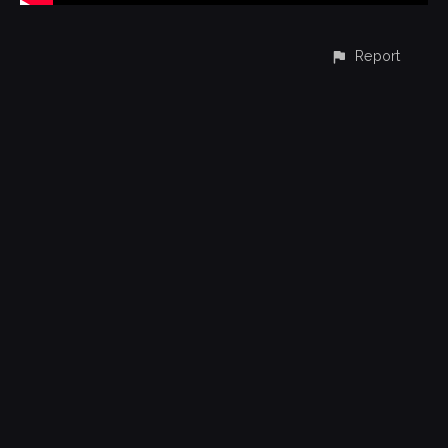
Report
CONTACT